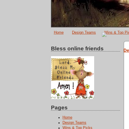
Home
Design Teams
Wins & Top Pi
Bless online friends
De
Pages
Home
Design Teams
Wins & Top Picks