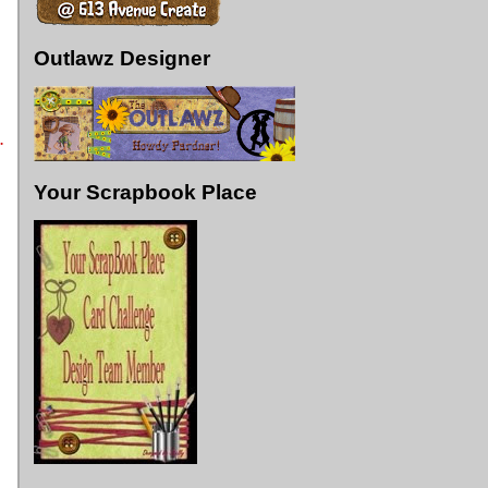
Outlawz Designer
.
Your Scrapbook Place