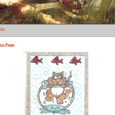
cks
co Page