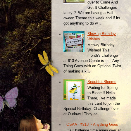
over to Come And
Get It Challenges
lately ? We are having a Hall
oween Theme this week and if its
got anything to do w...
Blowing Birthday
Wishes
Meowy Birthday
Wishes! This
month's challenge
at 613 Avenue Create is..... Any
Thing Goes with an Optional Twist
of making a k...
Beautiful Blooms
Waiting for Spring
to Bloom!! Hello
There, I've made
this card to join the
Special Birthday Challenge over
at Outlawz! They ar...
OSAAT #218 ~ Anything Goes
It's Challenge time again over at