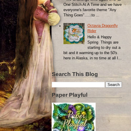
One Stitch At A Time and we have
everyone's favorite theme "Any
Thing Goes"......to ...
Octavia Dragonfly
Rider
Hello & Happy
Spring Things are
starting to dry out a
bit and it warming up to the 50's
here in Alaska, in no time at all I...
Search This Blog
Paper Playful