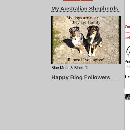
My Australian Shepherds
I'm
...
bad
Po
La
Blue Merle & Black Tri
Happy Blog Followers
1 