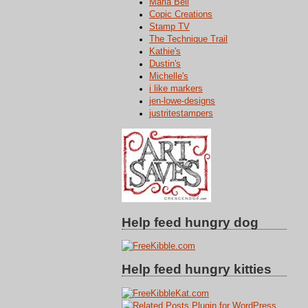
Maria Bell
Copic Creations
Stamp TV
The Technique Trail
Kathie's
Dustin's
Michelle's
i like markers
jen-lowe-designs
justritestampers
Help feed hungry dog
Help feed hungry kitties