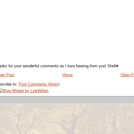
nks for your wonderful comments as I love hearing from you! Shell♥
wer Post
Home
Older P
scribe to:
Post Comments (Atom)