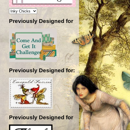
Previously Designed for
Previously Designed for:
Previously Designed for