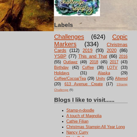
Labels
Challenges
(624)
Copic
Markers
(334)
Christmas
Cards
(112)
2019
(93)
2020
(86)
YSBP
(77)
This and That
(66)
2016
(55)
Outlawz
(49)
2018
(45)
2017
(43)
Birthday
(42)
Coffee
(38)
LOTV
(33)
Holidays
(31)
Alaska
(29)
Coffee/Cocoa/Tea
(29)
Unity
(25)
Altered
(20)
613 Avenue Create
(17)
1Stamp
Challenge
(5)
Blogs I like to visit......
Stamp-n-doodle
A touch of Magnolia
Cathie Filian
Christmas Stampin All Year Long
Nancy Curry