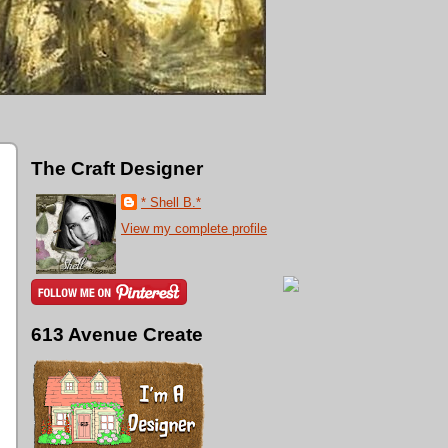
The Craft Designer
* Shell B.*
View my complete profile
613 Avenue Create