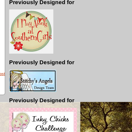
Previously Designed for
Previously Designed for
ost
Previously Designed for