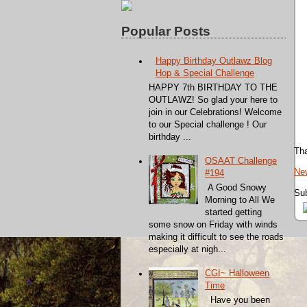
Popular Posts
Happy Birthday Outlawz Blog
Hop & Special Challenge
HAPPY 7th BIRTHDAY TO THE
OUTLAWZ! So glad your here to
join in our Celebrations! Welcome
to our Special challenge ! Our
birthday ...
Tha
OSAAT Challenge
Ne
#194
A Good Snowy
Sub
Morning to All We
started getting
some snow on Friday with winds
making it difficult to see the roads
especially at nigh...
CGI~ Halloween
Time
Have you been