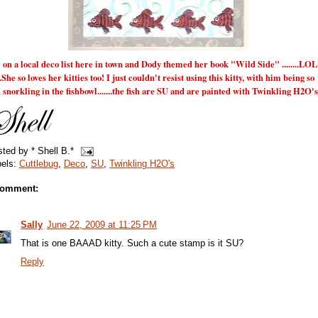
 on a local deco list here in town and Dody themed her book "Wild Side" ........LOL
....She so loves her kitties too! I just couldn't resist using this kitty, with him being so
 snorkling in the fishbowl.......the fish are SU and are painted with Twinkling H2O's
sted by
* Shell B.*
bels:
Cuttlebug
,
Deco
,
SU
,
Twinkling H2O's
comment:
Sally
June 22, 2009 at 11:25 PM
That is one BAAAD kitty. Such a cute stamp is it SU?
Reply