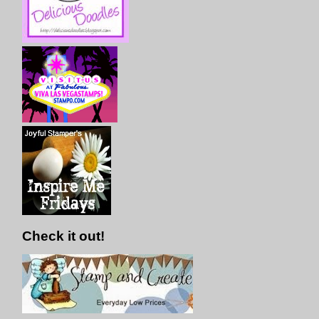
Check it out!