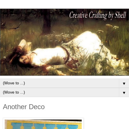
▼
▼
Another Deco