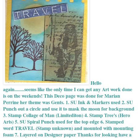
Hello
again........seems like the only time I can get any Art work done
is on the weekends! This Deco page was done for Marian
Perrine her theme was Gents. 1. SU Ink & Markers used 2. SU
Punch out a circle and use it to mask the moon for background
3. Stamp Collage of Man (Limitediton) 4. Stamp Tree's (Hero
Arts) 5. SU Spiral Punch used for the top edge 6. Stamped
word TRAVEL (Stamp unknown) and mounted with mounting
foam 7. Layered on Designer paper Thanks for looking have a