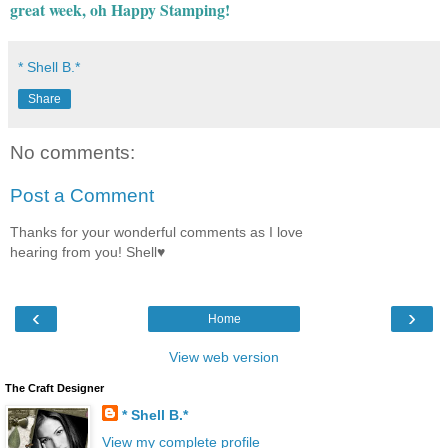
great week, oh Happy Stamping!
* Shell B.*
Share
No comments:
Post a Comment
Thanks for your wonderful comments as I love
hearing from you! Shell♥
‹
›
Home
View web version
The Craft Designer
* Shell B.*
View my complete profile