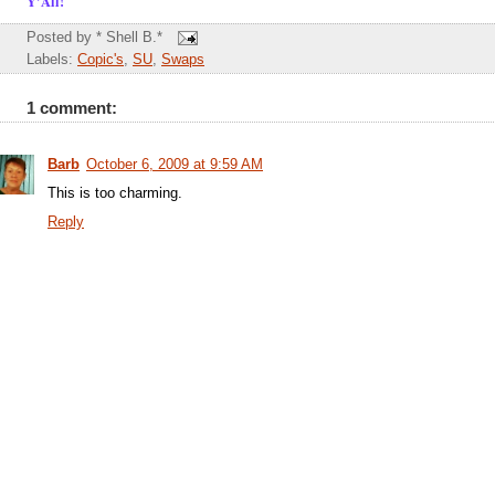
Y'All!
Posted by
* Shell B.*
Labels:
Copic's
,
SU
,
Swaps
1 comment:
Barb
October 6, 2009 at 9:59 AM
This is too charming.
Reply