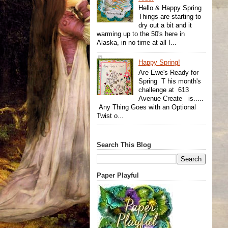
Hello & Happy Spring
Things are starting to
dry out a bit and it
warming up to the 50's here in
Alaska, in no time at all I...
Happy Spring!
Are Ewe's Ready for
Spring T his month's
challenge at 613
Avenue Create is.....
Any Thing Goes with an Optional
Twist o...
Search This Blog
Paper Playful