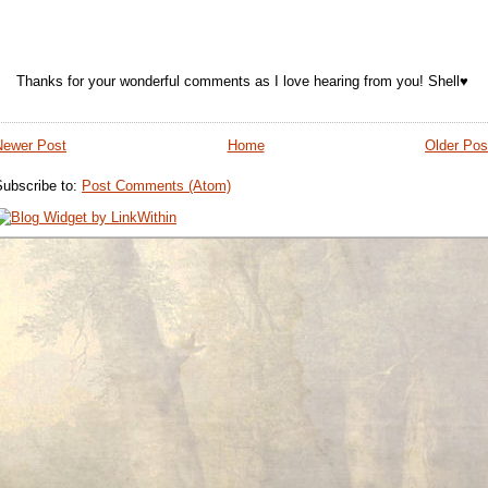
Thanks for your wonderful comments as I love hearing from you! Shell♥
Newer Post
Home
Older Pos
Subscribe to:
Post Comments (Atom)