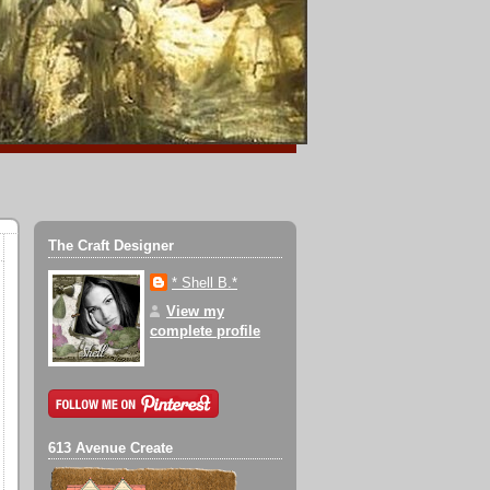
The Craft Designer
* Shell B.*
View my
complete profile
613 Avenue Create