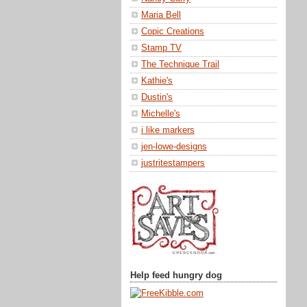
Nancy Curry
Maria Bell
Copic Creations
Stamp TV
The Technique Trail
Kathie's
Dustin's
Michelle's
i like markers
jen-lowe-designs
justritestampers
Help feed hungry dog