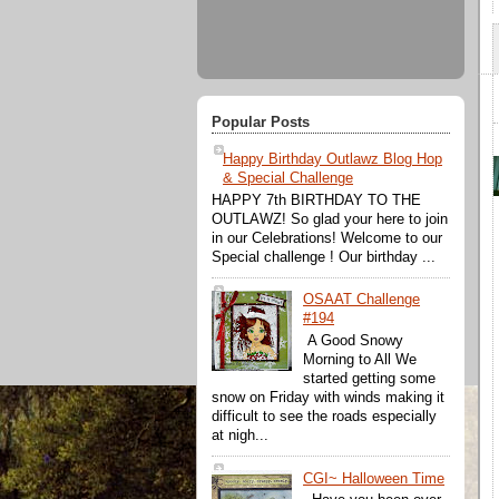
Popular Posts
Happy Birthday Outlawz Blog Hop
& Special Challenge
HAPPY 7th BIRTHDAY TO THE
OUTLAWZ! So glad your here to join
in our Celebrations! Welcome to our
Special challenge ! Our birthday ...
OSAAT Challenge
#194
A Good Snowy
Morning to All We
started getting some
snow on Friday with winds making it
difficult to see the roads especially
at nigh...
CGI~ Halloween Time