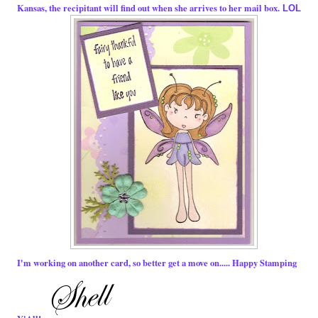
Kansas, the recipitant will find out when she arrives to her mail box.
LOL
I'm working on another card, so better get a move on..... Happy Stamping