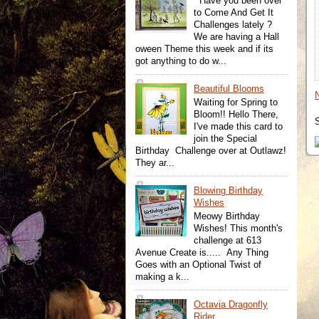
Have you been over
to Come And Get It
Challenges lately ?
We are having a Hall
oween Theme this week and if its
got anything to do w...
Beautiful Blooms
Waiting for Spring to
Bloom!! Hello There,
I've made this card to
join the Special
Birthday Challenge over at Outlawz!
They ar...
Blowing Birthday
Wishes
Meowy Birthday
Wishes! This month's
challenge at 613
Avenue Create is..... Any Thing
Goes with an Optional Twist of
making a k...
Octavia Dragonfly
Rider