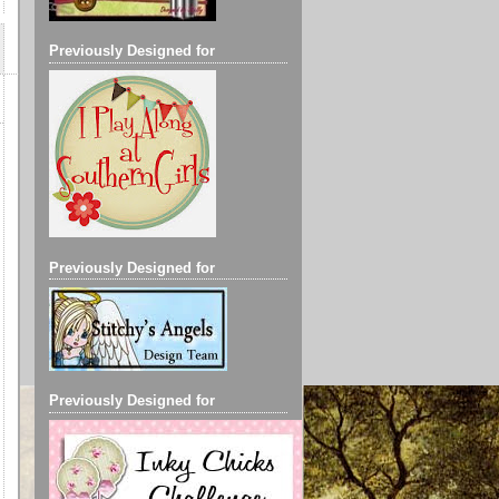
Previously Designed for
Previously Designed for
Previously Designed for