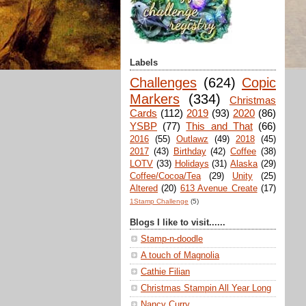
Labels
Challenges
(624)
Copic
Markers
(334)
Christmas
Cards
(112)
2019
(93)
2020
(86)
YSBP
(77)
This and That
(66)
2016
(55)
Outlawz
(49)
2018
(45)
2017
(43)
Birthday
(42)
Coffee
(38)
LOTV
(33)
Holidays
(31)
Alaska
(29)
Coffee/Cocoa/Tea
(29)
Unity
(25)
Altered
(20)
613 Avenue Create
(17)
1Stamp Challenge
(5)
Blogs I like to visit......
Stamp-n-doodle
A touch of Magnolia
Cathie Filian
Christmas Stampin All Year Long