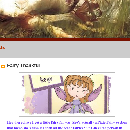
cks
Fairy Thankful
Hey there, have I got a little fairy for you! She's actually a Pixie Fairy so does
that mean she's smaller than all the other fairies???? Guess the person in