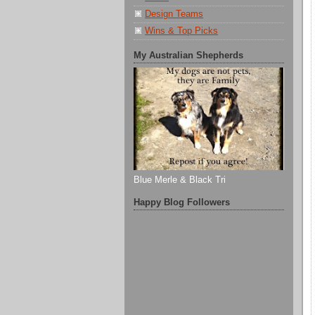
Design Teams
Wins & Top Picks
My Australian Shepherds
Blue Merle & Black Tri
Happy Blog Followers