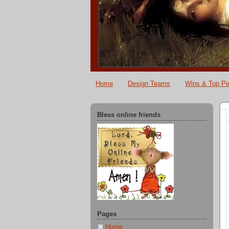
Home
Design Teams
Wins & Top Pi
Bless online friends
Pages
Home