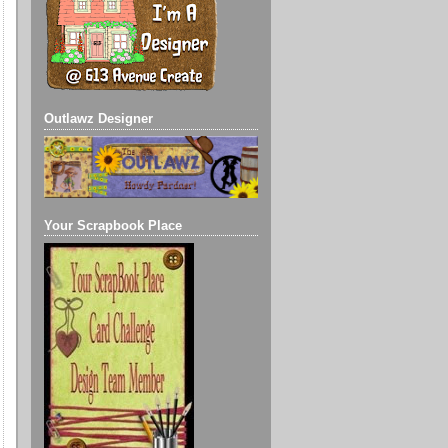
Outlawz Designer
Your Scrapbook Place