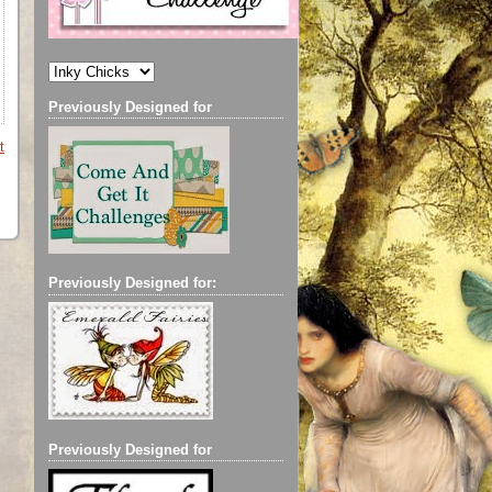
Previously Designed for
t
Previously Designed for:
Previously Designed for